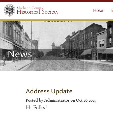
Madison County
Home
Historical Society
News
Address Update
Posted by Administrator on Oct 28 2025
Hi Folks!