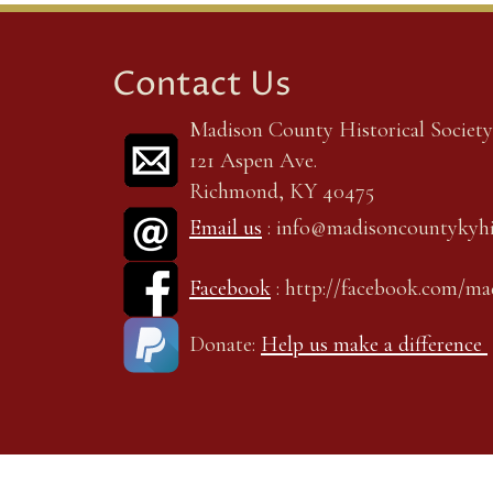
Contact Us
Madison County Historical Society,
121 Aspen Ave.
Richmond, KY 40475
Email us
: info@madisoncountykyhi
Facebook
: http://facebook.com/m
Donate:
Help us make a difference