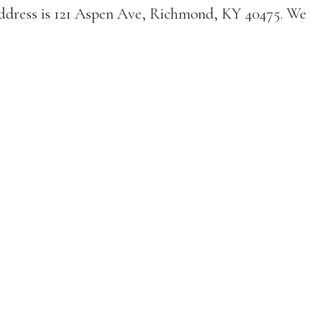
address is 121 Aspen Ave, Richmond, KY 40475. We 