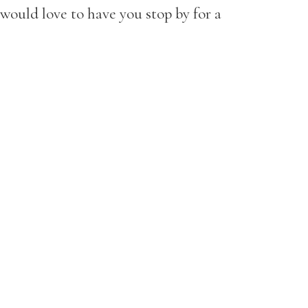
would love to have you stop by for a