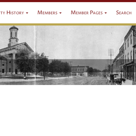
ty History
Members
Member Pages
Search