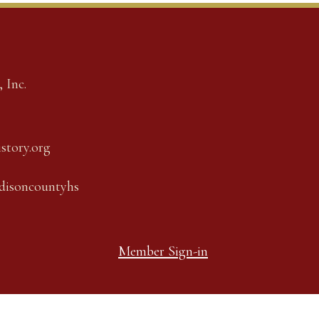
 Inc.
story.org
adisoncountyhs
Member Sign-in