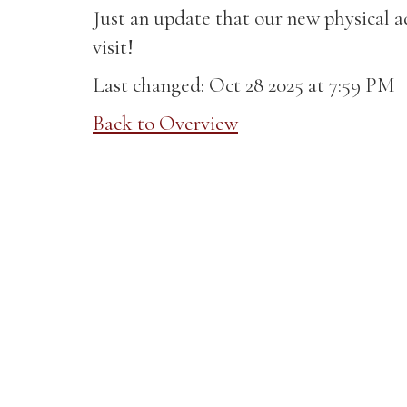
Just an update that our new physical 
visit!
Last changed: Oct 28 2025 at 7:59 PM
Back to Overview