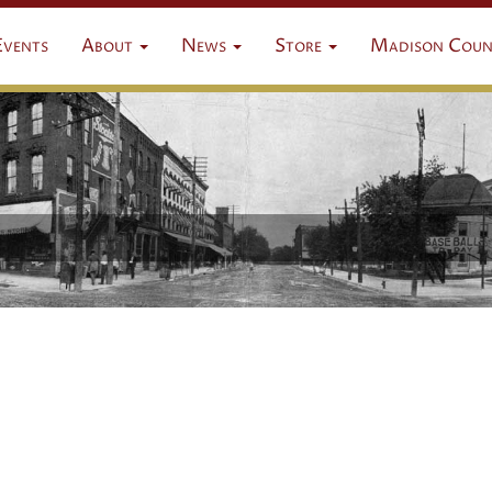
Events
About
News
Store
Madison Coun