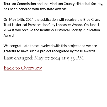
Tourism Commission and the Madison County Historical Society,
has been honored with two state awards.
On May 14th, 2024 the publication will receive the Blue Grass
Trust Historical Preservation Clay Lancaster Award. On June 1,
2024 it will receive the Kentucky Historical Society Publication
Award.
We congratulate those involved with this project and we are
grateful to have such a project recognized by these awards.
Last changed: May 07 2024 at 9:33 PM
Back to Overview