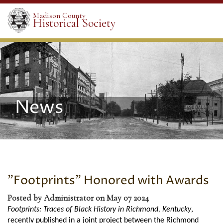
Madison County
Historical Society
News
"Footprints" Honored with Awards
Posted by Administrator on May 07 2024
Footprints: Traces of Black History in Richmond, Kentucky
,
recently published in a joint project between the Richmond