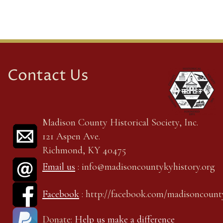
Contact Us
Madison County Historical Society, Inc.
121 Aspen Ave.
Richmond, KY 40475
Email us
: info@madisoncountykyhistory.org
Facebook
: http://facebook.com/madisoncount
Donate:
Help us make a difference