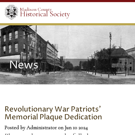
Madison County
Historical Society
News
Revolutionary War Patriots'
Memorial Plaque Dedication
Posted by Administrator on Jun 10 2024