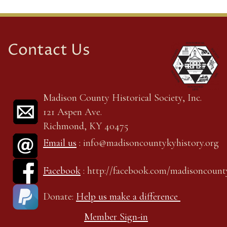
Contact Us
Madison County Historical Society, Inc.
121 Aspen Ave.
Richmond, KY 40475
Email us
: info@madisoncountykyhistory.org
Facebook
: http://facebook.com/madisoncount
Donate:
Help us make a difference
Member Sign-in