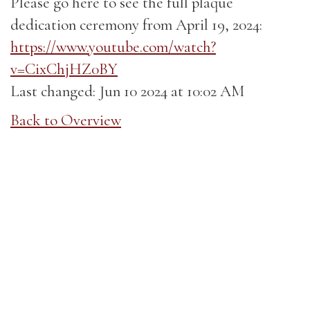
Please go here to see the full plaque
dedication ceremony from April 19, 2024:
https://www.youtube.com/watch?
v=CixChjHZ0BY
Last changed: Jun 10 2024 at 10:02 AM
Back to Overview