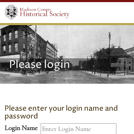
Madison County
Historical Society
Please login
Please enter your login name and
password
Login Name