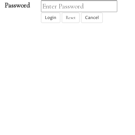
Password
Login
Cancel