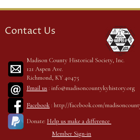
Contact Us
Madison County Historical Society, Inc.
121 Aspen Ave.
Richmond, KY 40475
Email us
: info@madisoncountykyhistory.org
Facebook
: http://facebook.com/madisoncount
Donate:
Help us make a difference
Member Sign-in