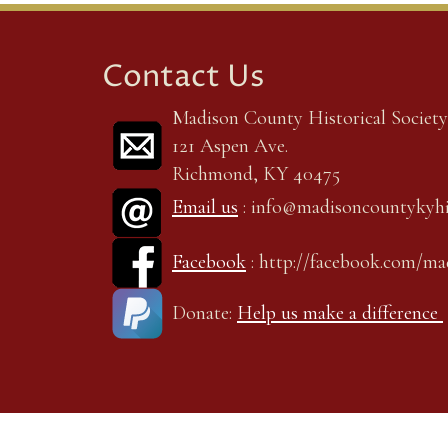
Contact Us
Madison County Historical Society,
121 Aspen Ave.
Richmond, KY 40475
Email us
: info@madisoncountykyhi
Facebook
: http://facebook.com/m
Donate:
Help us make a difference