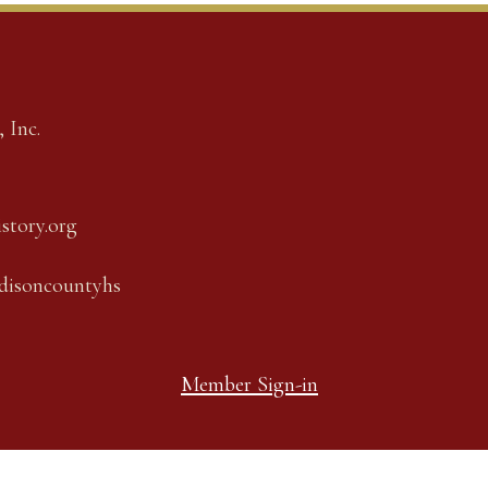
 Inc.
story.org
adisoncountyhs
Member Sign-in