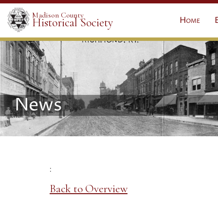
Madison County
Home
Historical Society
News
:
Back to Overview