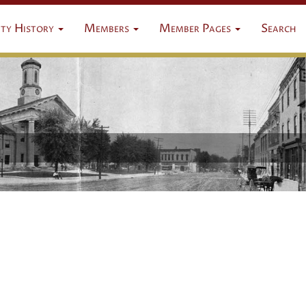
ty History
Members
Member Pages
Search