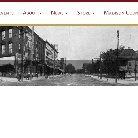
Events
About
News
Store
Madison Coun