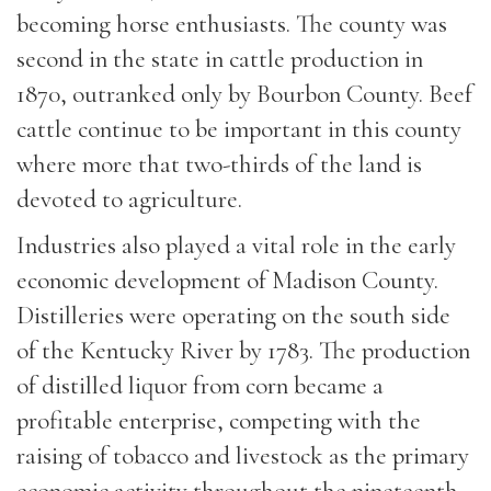
becoming horse enthusiasts. The county was
second in the state in cattle production in
1870, outranked only by Bourbon County. Beef
cattle continue to be important in this county
where more that two-thirds of the land is
devoted to agriculture.
Industries also played a vital role in the early
economic development of Madison County.
Distilleries were operating on the south side
of the Kentucky River by 1783. The production
of distilled liquor from corn became a
profitable enterprise, competing with the
raising of tobacco and livestock as the primary
economic activity throughout the nineteenth