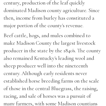
century, production of the leaf quickly
dominated Madison county agriculture. Since
then, income from burley has constituted a
major portion of the county's revenue.
Beef cattle, hogs, and mules combined to
make Madison County the largest livestock
producer in the state by the 1840's. The county
also remained Kentucky's leading wool and
sheep producer well into the nineteenth
century. Although early residents never
established horse breeding farms on the scale
of those in the central Bluegrass, the raising,
racing, and sale of horses was a pursuit of
many farmers, with some Madison countians