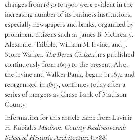
changes from 1850 to 1900 were evident in the
increasing number of its business institutions,
especially newspapers and banks, organized by
prominent citizens such as James B. McCreary,
Alexander Tribble, William M. Irvine, and J.
Stone Walker.
The Berea Citizen
has published
continuously from 1899 to the present. Also,
the Irvine and Walker Bank, begun in 1874 and
reorganized in 1897, continues today after a
series of mergers as Chase Bank of Madison
County.
Information for this article came from Lavinia
H. Kubiak's
Madison County Rediscovered:
Selected Historic Architecture
(1988)