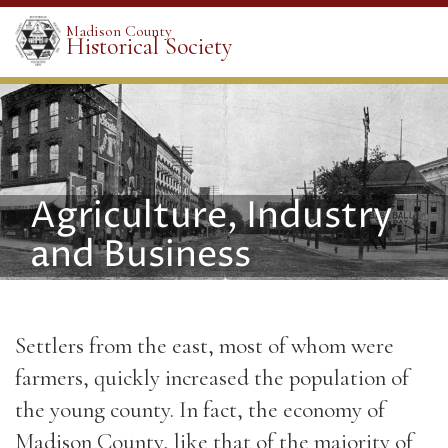
Madison County
Historical Society
Agriculture, Industry
and Business
Settlers from the east, most of whom were
farmers, quickly increased the population of
the young county. In fact, the economy of
Madison County, like that of the majority of