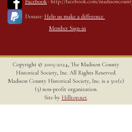
Facebook
: http://facebook.com/madisoncount
Donate:
Help us make a difference
Member Sign-in
Copyright © 2005-2024, The Madison County
Historical Society, Inc. All Rights Reserved.
Madison County Historical Society, Inc. is a 501(c)
(3) non-profit organization.
Site by
Hilltop.net
.