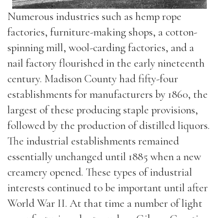
Numerous industries such as hemp rope
factories, furniture-making shops, a cotton-
spinning mill, wool-carding factories, and a
nail factory flourished in the early nineteenth
century. Madison County had fifty-four
establishments for manufacturers by 1860, the
largest of these producing staple provisions,
followed by the production of distilled liquors.
The industrial establishments remained
essentially unchanged until 1885 when a new
creamery opened. These types of industrial
interests continued to be important until after
World War II. At that time a number of light