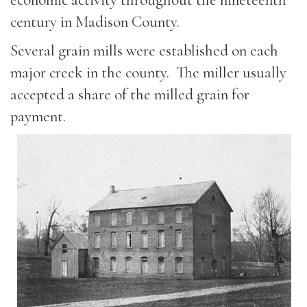
century in Madison County.
Several grain mills were established on each
major creek in the county. The miller usually
accepted a share of the milled grain for
payment.