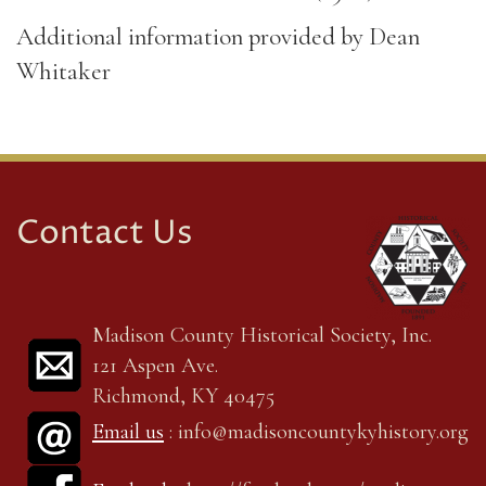
Additional information provided by Dean
Whitaker
Contact Us
Madison County Historical Society, Inc.
121 Aspen Ave.
Richmond, KY 40475
Email us
: info@madisoncountykyhistory.org