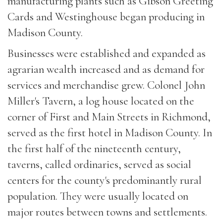
manufacturing plants such as Gibson Greeting
Cards and Westinghouse began producing in
Madison County.
Businesses were established and expanded as
agrarian wealth increased and as demand for
services and merchandise grew. Colonel John
Miller's Tavern, a log house located on the
corner of First and Main Streets in Richmond,
served as the first hotel in Madison County. In
the first half of the nineteenth century,
taverns, called ordinaries, served as social
centers for the county's predominantly rural
population. They were usually located on
major routes between towns and settlements.