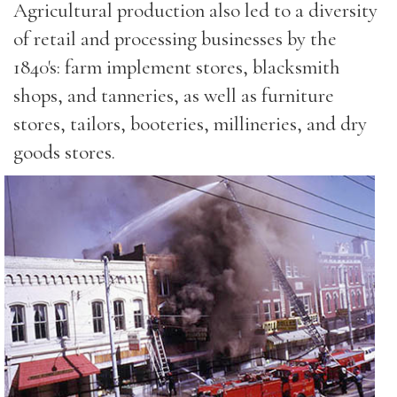
Agricultural production also led to a diversity
of retail and processing businesses by the
1840's: farm implement stores, blacksmith
shops, and tanneries, as well as furniture
stores, tailors, booteries, millineries, and dry
goods stores.