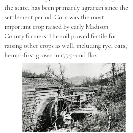
the state, has been primarily agrarian since the
settlement period. Corn was the most
important crop raised by early Madison
County farmers. The soil proved fertile for
raising other crops as well, including rye, oats,
hemp--first grown in 1775--and flax.