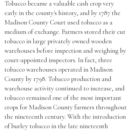
Tobacco became a valuable cash crop very
early in the county's history, and by 1787 the
Madison County Court used tobacco as a
medium of exchange. Farmers stored their cut
tobacco in large privately owned wooden
warehouses before inspection and weighing by
court-appointed inspectors. In fact, three
tobacco warehouses operated in Madison
County by 1798. Tobacco production and
warehouse activity continued to increase, and
tobacco remained one of the most important
crops for Madison County farmers throughout
the nineteenth century. With the introduction
of burley tobacco in the late nineteenth