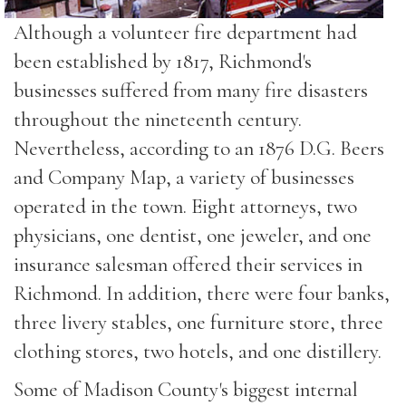
Although a volunteer fire department had
been established by 1817, Richmond's
businesses suffered from many fire disasters
throughout the nineteenth century.
Nevertheless, according to an 1876 D.G. Beers
and Company Map, a variety of businesses
operated in the town. Eight attorneys, two
physicians, one dentist, one jeweler, and one
insurance salesman offered their services in
Richmond. In addition, there were four banks,
three livery stables, one furniture store, three
clothing stores, two hotels, and one distillery.
Some of Madison County's biggest internal