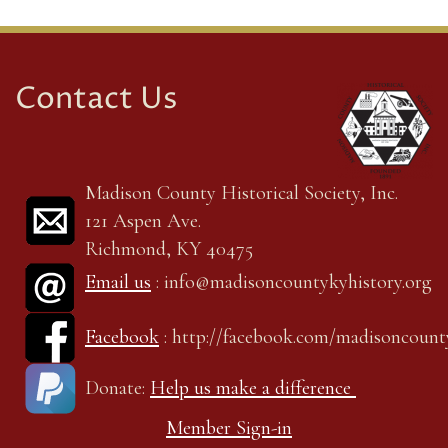
Contact Us
Madison County Historical Society, Inc.
121 Aspen Ave.
Richmond, KY 40475
Email us
: info@madisoncountykyhistory.org
Facebook
: http://facebook.com/madisoncount
Donate:
Help us make a difference
Member Sign-in