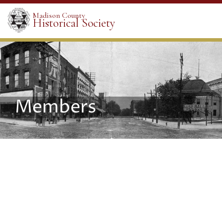
Madison County
Historical Society
Members