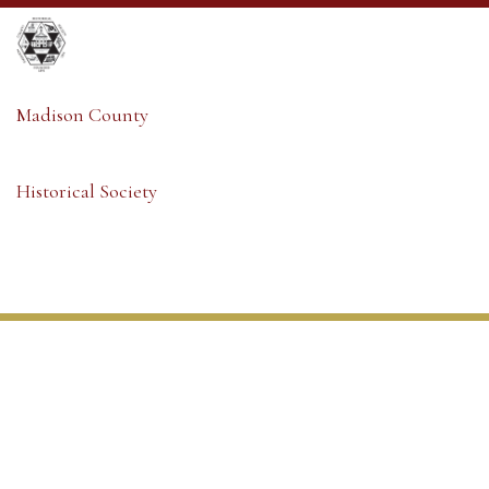
Madison County
Historical Society
Madison County
Historical Society
Member Sign-in