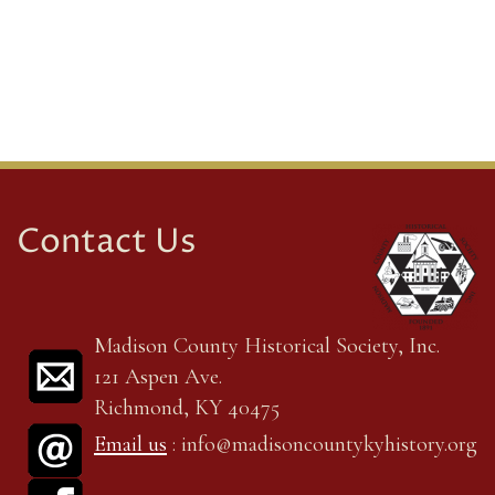
Contact Us
Madison County Historical Society, Inc.
121 Aspen Ave.
Richmond, KY 40475
Email us
: info@madisoncountykyhistory.org