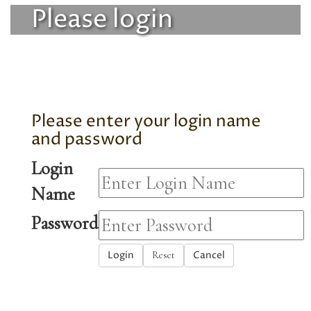
Please login
Please enter your login name
and password
Login
Name
Password
Login
Cancel