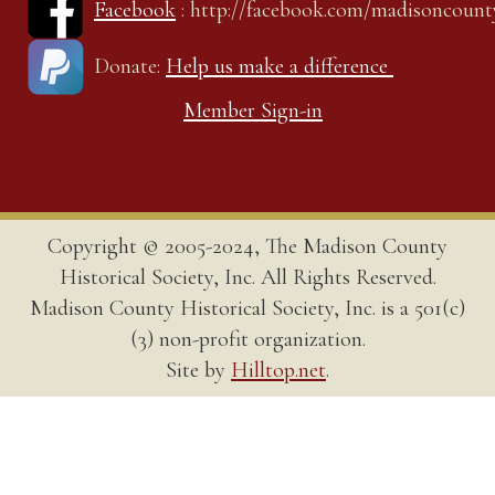
Facebook
: http://facebook.com/madisoncount
Donate:
Help us make a difference
Member Sign-in
Copyright © 2005-2024, The Madison County
Historical Society, Inc. All Rights Reserved.
Madison County Historical Society, Inc. is a 501(c)
(3) non-profit organization.
Site by
Hilltop.net
.