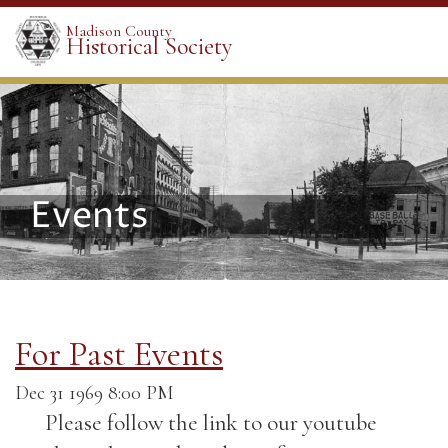
Madison County
Historical Society
Events
For Past Events
Dec 31 1969 8:00 PM
Please follow the link to our youtube