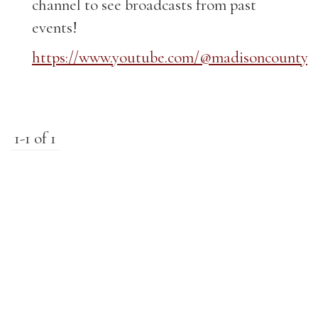
channel to see broadcasts from past
events!
https://www.youtube.com/@madisoncountyk
1-1 of 1