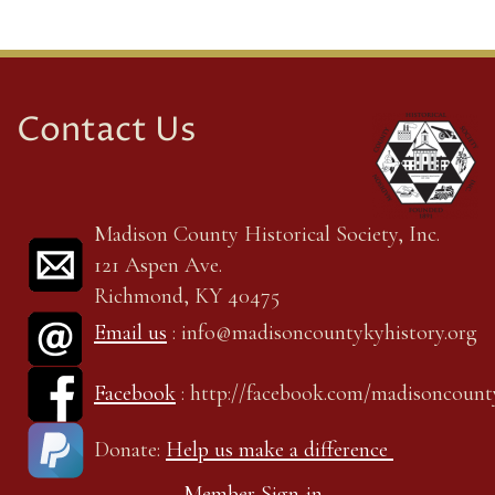
Contact Us
Madison County Historical Society, Inc.
121 Aspen Ave.
Richmond, KY 40475
Email us
: info@madisoncountykyhistory.org
Facebook
: http://facebook.com/madisoncount
Donate:
Help us make a difference
Member Sign-in