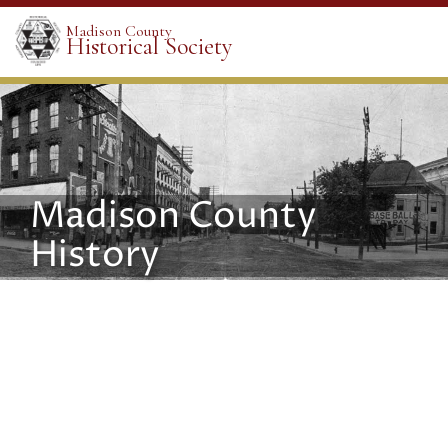
Madison County
Historical Society
Madison County
History