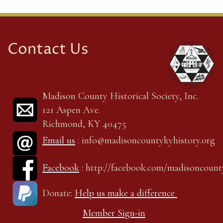
Contact Us
Madison County Historical Society, Inc.
121 Aspen Ave.
Richmond, KY 40475
Email us
: info@madisoncountykyhistory.org
Facebook
: http://facebook.com/madisoncount
Donate:
Help us make a difference
Member Sign-in