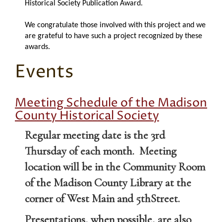
Historical Society Publication Award.
We congratulate those involved with this project and we
are grateful to have such a project recognized by these
awards.
Events
Meeting Schedule of the Madison
County Historical Society
Regular meeting date is the 3rd
Thursday of each month. Meeting
location will be in the Community Room
of the Madison County Library at the
corner of West Main and 5thStreet.
Presentations, when possible, are also