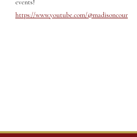
events!
https://www.youtube.com/@madisoncountyk