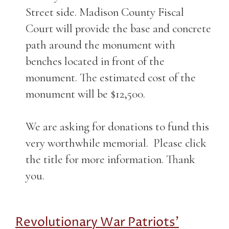
Street side. Madison County Fiscal
Court will provide the base and concrete
path around the monument with
benches located in front of the
monument. The estimated cost of the
monument will be $12,500.
We are asking for donations to fund this
very worthwhile memorial. Please click
the title for more information. Thank
you.
Revolutionary War Patriots'