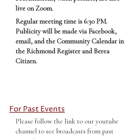
live on Zoom.
Regular meeting time is 6:30 PM.
Publicity will be made via Facebook,
email, and the Community Calendar in
the Richmond Register and Berea
Citizen.
For Past Events
Please follow the link to our youtube
channel to see broadcasts from past