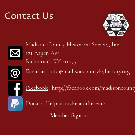
Contact Us
Madison County Historical Society, Inc.
121 Aspen Ave.
Richmond, KY 40475
Email us
: info@madisoncountykyhistory.org
Facebook
: http://facebook.com/madisoncount
Donate:
Help us make a difference
Member Sign-in