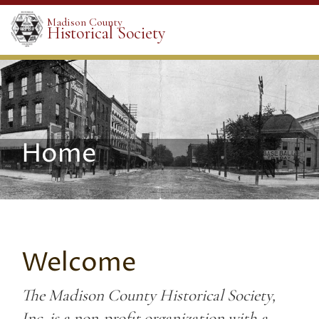
Madison County
Historical Society
Home
Welcome
The Madison County Historical Society,
Inc. is a non-profit organization with a