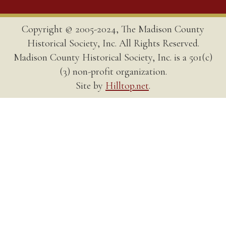
Copyright © 2005-2024, The Madison County
Historical Society, Inc. All Rights Reserved.
Madison County Historical Society, Inc. is a 501(c)
(3) non-profit organization.
Site by
Hilltop.net
.