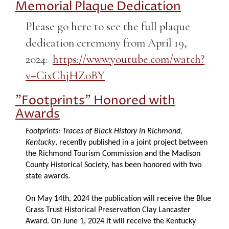
Memorial Plaque Dedication
Please go here to see the full plaque
dedication ceremony from April 19,
2024:
https://www.youtube.com/watch?
v=CixChjHZ0BY
"Footprints" Honored with
Awards
Footprints: Traces of Black History in Richmond,
Kentucky
, recently published in a joint project between
the Richmond Tourism Commission and the Madison
County Historical Society, has been honored with two
state awards.
On May 14th, 2024 the publication will receive the Blue
Grass Trust Historical Preservation Clay Lancaster
Award. On June 1, 2024 it will receive the Kentucky