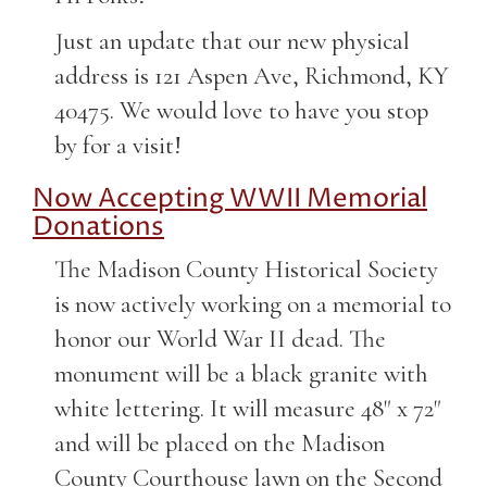
Just an update that our new physical
address is 121 Aspen Ave, Richmond, KY
40475. We would love to have you stop
by for a visit!
Now Accepting WWII Memorial
Donations
The Madison County Historical Society
is now actively working on a memorial to
honor our World War II dead. The
monument will be a black granite with
white lettering. It will measure 48" x 72"
and will be placed on the Madison
County Courthouse lawn on the Second