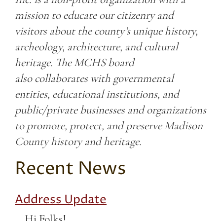
mission to educate our citizenry and
visitors about the county’s unique history,
archeology, architecture, and cultural
heritage. The MCHS board
also collaborates with governmental
entities, educational institutions, and
public/private businesses and organizations
to promote, protect, and preserve Madison
County history and heritage.
Recent News
Address Update
Hi Folks!