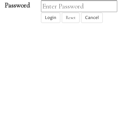
Password
Login
Cancel