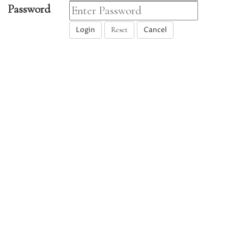
Password
Login
Cancel