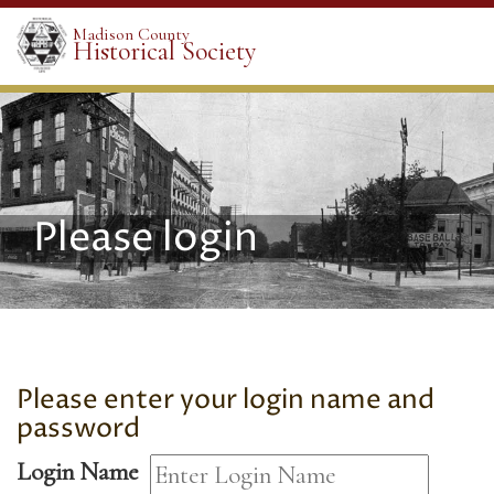
Madison County
Historical Society
Please login
Please enter your login name and
password
Login Name