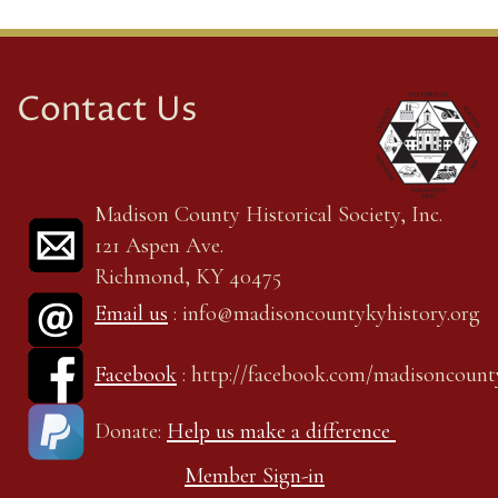
Contact Us
Madison County Historical Society, Inc.
121 Aspen Ave.
Richmond, KY 40475
Email us
: info@madisoncountykyhistory.org
Facebook
: http://facebook.com/madisoncount
Donate:
Help us make a difference
Member Sign-in