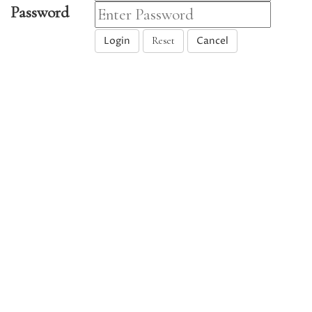
Password
Login
Cancel