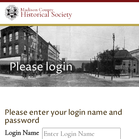
Madison County
Historical Society
Please login
Please enter your login name and
password
Login Name