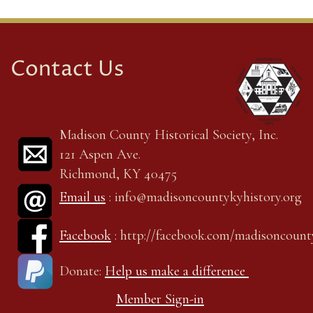
Contact Us
Madison County Historical Society, Inc.
121 Aspen Ave.
Richmond, KY 40475
Email us
: info@madisoncountykyhistory.org
Facebook
: http://facebook.com/madisoncount
Donate:
Help us make a difference
Member Sign-in